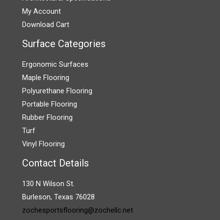
My Account
Download Cart
Surface Categories
Ergonomic Surfaces
Maple Flooring
Polyurethane Flooring
Portable Flooring
Rubber Flooring
Turf
Vinyl Flooring
Contact Details
130 N Wilson St.
Burleson, Texas 76028
zochesportsflooring@zochellc.net