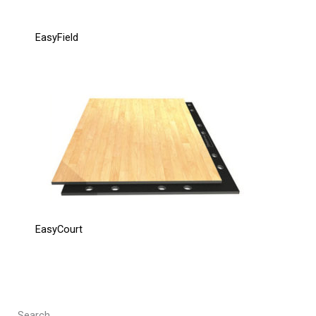
EasyField
EasyCourt
Search