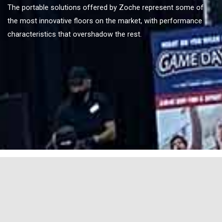
The portable solutions offered by Zoche represent some of
the most innovative floors on the market, with performance
characteristics that overshadow the rest.