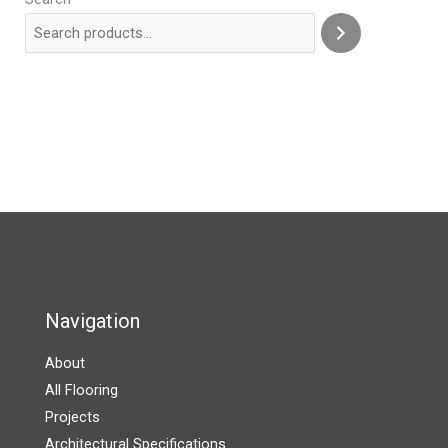
Navigation
About
All Flooring
Projects
Architectural Specifications