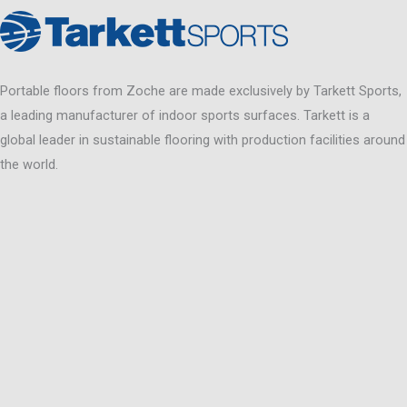
Portable floors from Zoche are made exclusively by Tarkett Sports,
a leading manufacturer of indoor sports surfaces. Tarkett is a
global leader in sustainable flooring with production facilities around
the world.