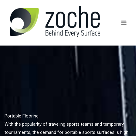
Skip
to
content
Portable Flooring
With the popularity of traveling sports teams and temporary
tournaments, the demand for portable sports surfaces is high.