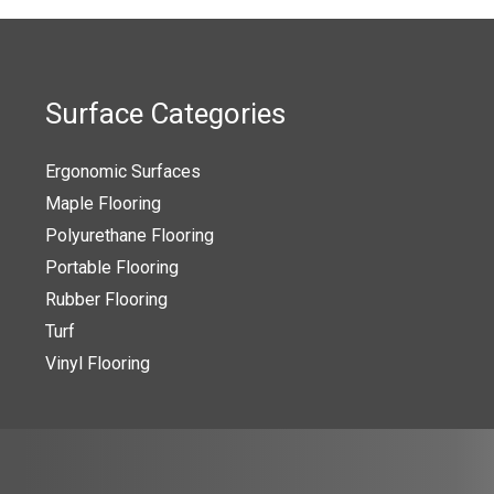
Surface Categories
Ergonomic Surfaces
Maple Flooring
Polyurethane Flooring
Portable Flooring
Rubber Flooring
Turf
Vinyl Flooring