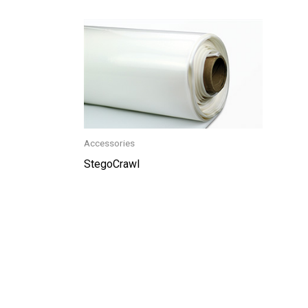
Accessories
StegoCrawl