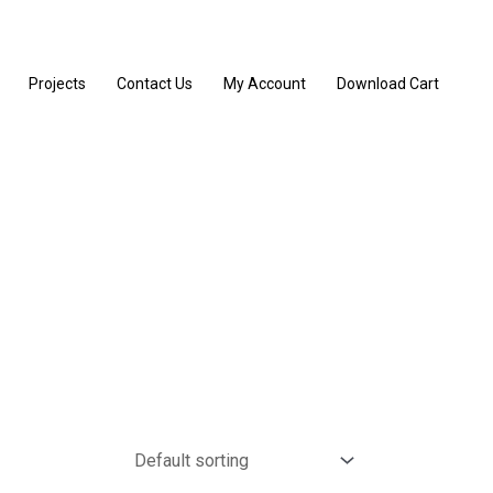
Projects
Contact Us
My Account
Download Cart