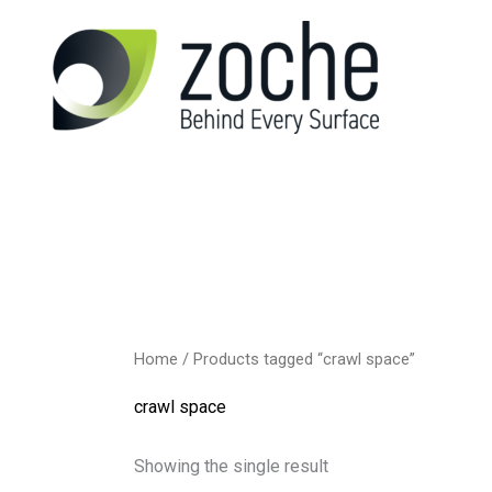
Skip
to
content
Home
/ Products tagged “crawl space”
crawl space
Showing the single result