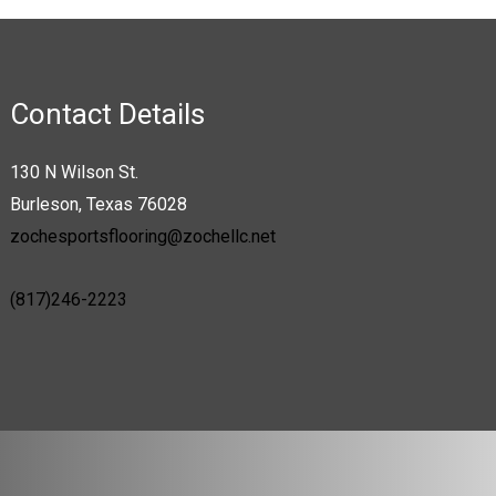
Contact Details
130 N Wilson St.
Burleson, Texas 76028
zochesportsflooring@zochellc.net
(817)246-2223