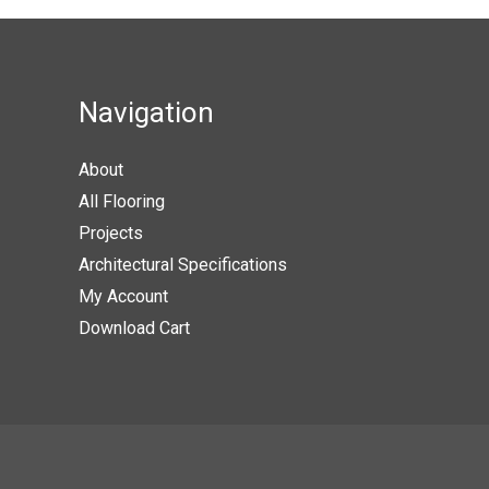
Navigation
About
All Flooring
Projects
Architectural Specifications
My Account
Download Cart