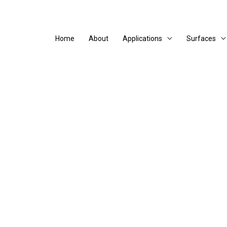
Home
About
Applications
Surfaces