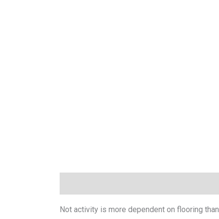
Description
Technical Data
Downloads
Not activity is more dependent on flooring than