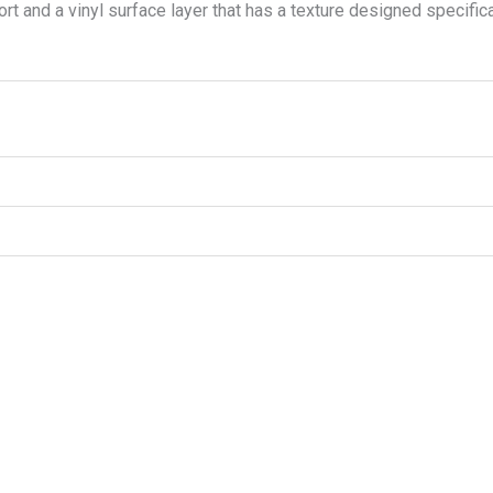
t and a vinyl surface layer that has a texture designed specifical