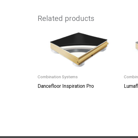
Related products
Combination Systems
Combin
Dancefloor Inspiration Pro
Lumafl
This
produc
has
multip
variant