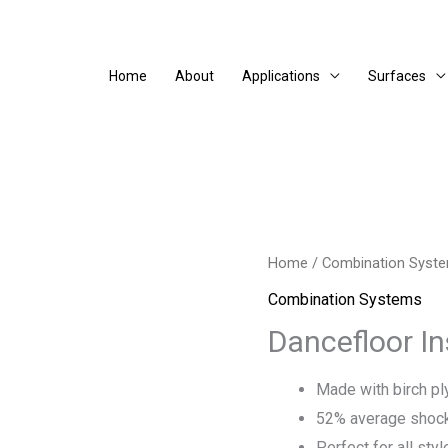
Home
About
Applications
Surfaces
Home
/
Combination Syst
Combination Systems
Dancefloor In
Made with birch p
52% average shock
Perfect for all sty