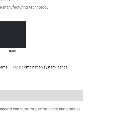
ee manufacturing technology
tems
Tags:
combination system
,
dance
dancers can trust for performance and practice.