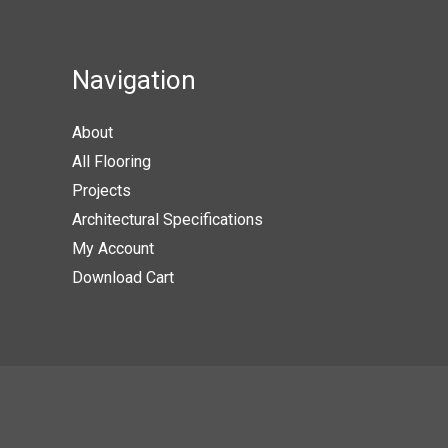
The
option
may
Navigation
be
chose
About
on
All Flooring
the
Projects
produc
Architectural Specifications
page
My Account
Download Cart