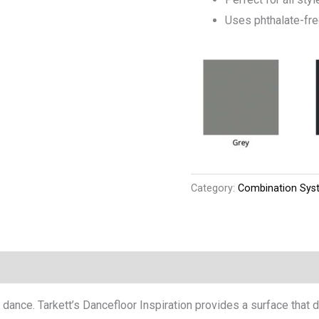
Uses phthalate-fr
Category:
Combination Sys
 dance. Tarkett’s Dancefloor Inspiration provides a surface that 