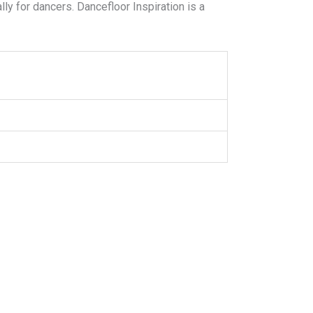
ly for dancers. Dancefloor Inspiration is a