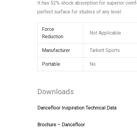
It has 52% shock absorption for superior comfor
perfect surface for studios of any level.
Force
Not Applicable
Reduction
Manufacturer
Tarkett Sports
Portable
No
Downloads
Dancefloor Inspiration Technical Data
Brochure – Dancefloor