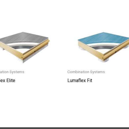
ation Systems
Combination Systems
ex Elite
Lumaflex Fit
This
t
product
has
le
multiple
s.
variants.