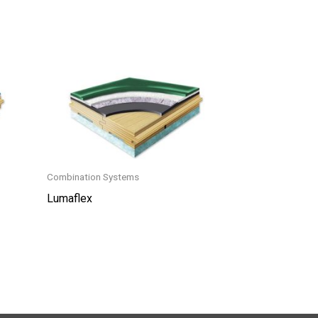
Combination Systems
Lumaflex
This
product
has
multiple
variants.