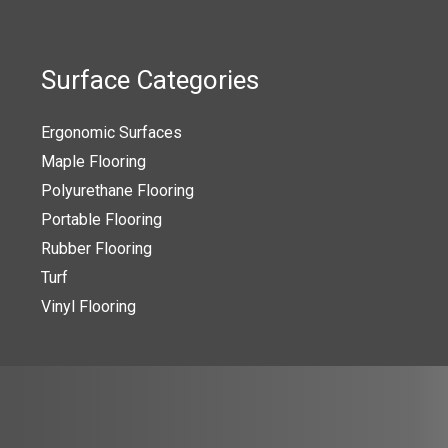
The
s
options
may
Surface Categories
be
n
chosen
Ergonomic Surfaces
on
Maple Flooring
the
Polyurethane Flooring
t
product
Portable Flooring
page
Rubber Flooring
Turf
Vinyl Flooring