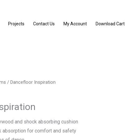
Projects
Contact Us
My Account
Download Cart
ems
/ Dancefloor Inspiration
spiration
lywood and shock absorbing cushion
 absorption for comfort and safety
les of dance