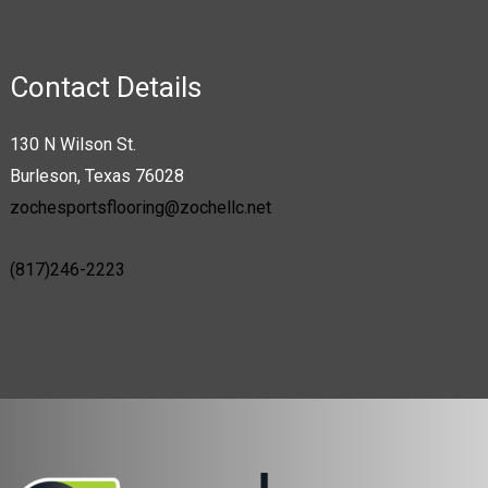
The
options
may
Contact Details
be
chosen
130 N Wilson St.
on
Burleson, Texas 76028
the
zochesportsflooring@zochellc.net
product
page
(817)246-2223