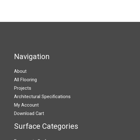
the
product
page
Navigation
About
All Flooring
Projects
Architectural Specifications
My Account
Download Cart
Surface Categories