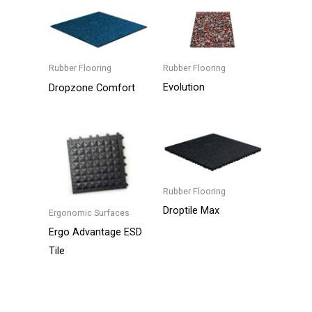
Rubber Flooring
Rubber Flooring
Evolution
Dropzone Comfort
This
product
has
multiple
variants.
Rubber Flooring
The
Droptile Max
Ergonomic Surfaces
options
Ergo Advantage ESD
may
Tile
be
chosen
on