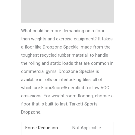
Technical Data
Downloads
What could be more demanding on a floor
than weights and exercise equipment? It takes
a floor like Dropzone Speckle, made from the
toughest recycled rubber material, to handle
the rolling and static loads that are common in
commercial gyms. Dropzone Speckle is
available in rolls or interlocking tiles, all of
which are FloorScore® certified for low VOC
emissions. For weight room flooring, choose a
floor that is built to last: Tarkett Sports’
Dropzone.
Force Reduction
Not Applicable