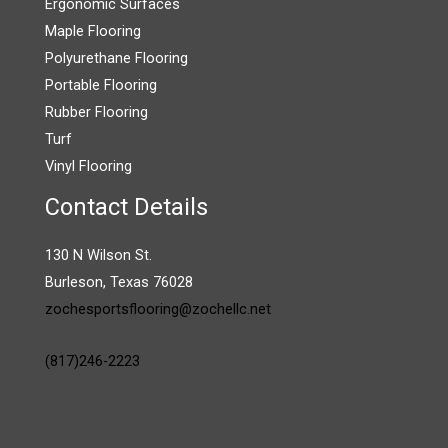
Ergonomic Surfaces
Maple Flooring
Polyurethane Flooring
Portable Flooring
Rubber Flooring
Turf
Vinyl Flooring
Contact Details
130 N Wilson St.
Burleson, Texas 76028
zochesportsflooring@zochellc.net
(817)246-2223