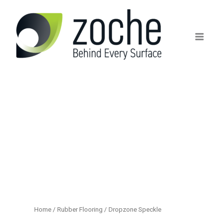
Skip
to
content
Home
/
Rubber Flooring
/ Dropzone Speckle