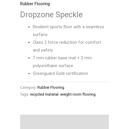
Rubber Flooring
Dropzone Speckle
Resilient sports floor with a seamless
surface
Class 2 force reduction for comfort
and safety
7 mm rubber base mat + 2 mm
polyurethane surface
Greenguard Gold certification
Category:
Rubber Flooring
Tags:
recycled material
,
weight room flooring
Description