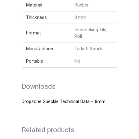
Material
Rubber
Thickness
8 mm
Interlocking Tile,
Format
Roll
Manufacturer
Tarkett Sports
Portable
No
Downloads
Dropzone Speckle Technical Data – 8mm
Related products