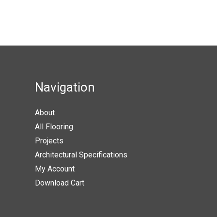
product
produc
variants.
page
page
The
options
may
be
chosen
Navigation
on
the
About
product
All Flooring
page
Projects
Architectural Specifications
My Account
Download Cart