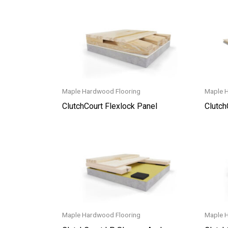
Maple Hardwood Flooring
Maple 
ClutchCourt Flexlock Panel
Clutch
Maple Hardwood Flooring
Maple 