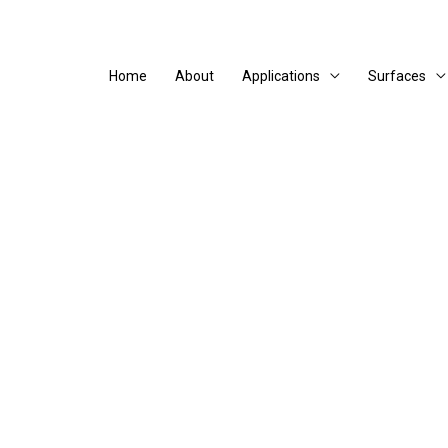
Home
About
Applications
Surfaces