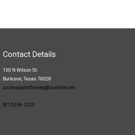
product
page
Contact Details
130 N Wilson St.
Burleson, Texas 76028
zochesportsflooring@zochellc.net
(817)246-2223