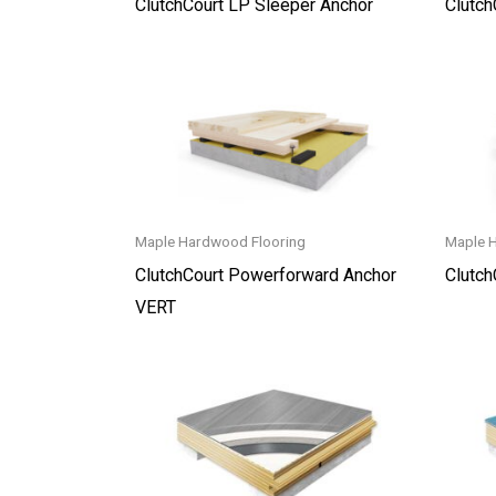
ClutchCourt LP Sleeper Anchor
Clutch
Maple Hardwood Flooring
Maple 
ClutchCourt Powerforward Anchor
Clutc
VERT