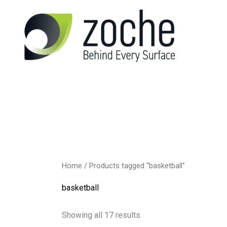
Skip
to
content
Home
/ Products tagged “basketball”
basketball
Showing all 17 results