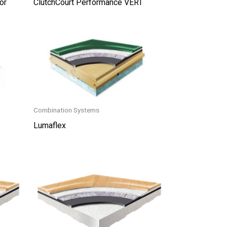
or
ClutchCourt Performance VERT
Combination Systems
Lumaflex
This
product
has
multiple
variants.
The