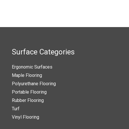
t
product
page
Surface Categories
Ergonomic Surfaces
Maple Flooring
Polyurethane Flooring
Portable Flooring
Rubber Flooring
Turf
Vinyl Flooring