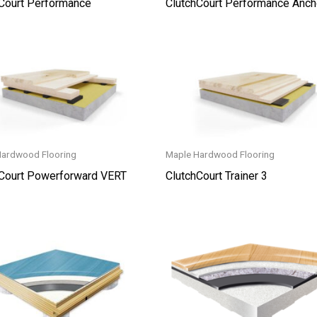
Court Performance
ClutchCourt Performance Anch
Hardwood Flooring
Maple Hardwood Flooring
hCourt Powerforward VERT
ClutchCourt Trainer 3