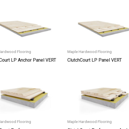
Hardwood Flooring
Maple Hardwood Flooring
Court LP Anchor Panel VERT
ClutchCourt LP Panel VERT
Hardwood Flooring
Maple Hardwood Flooring