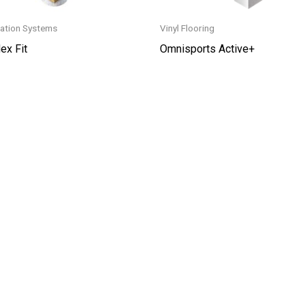
ation Systems
Vinyl Flooring
ex Fit
Omnisports Active+
This
t
product
has
le
multiple
s.
variants.
The
s
options
may
be
n
chosen
on
the