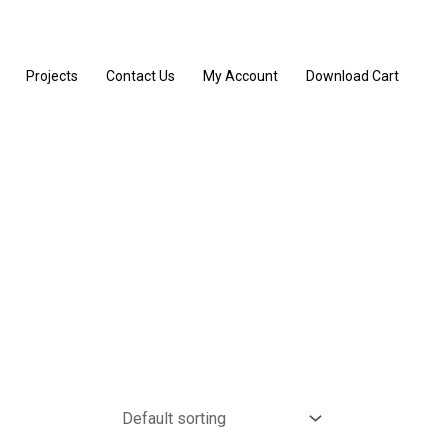
Projects
Contact Us
My Account
Download Cart