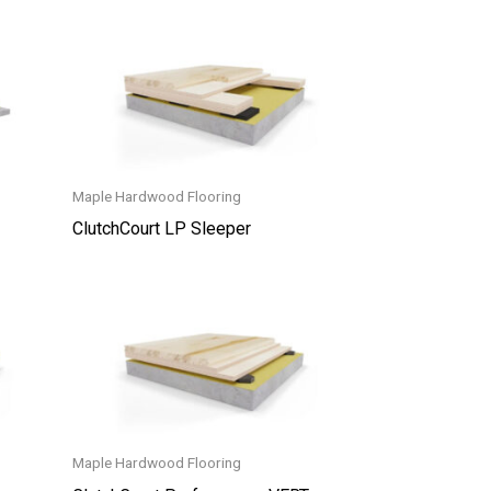
Maple Hardwood Flooring
ClutchCourt LP Sleeper
Maple Hardwood Flooring