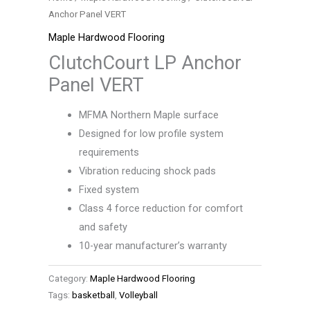
Anchor Panel VERT
Maple Hardwood Flooring
ClutchCourt LP Anchor
Panel VERT
MFMA Northern Maple surface
Designed for low profile system
requirements
Vibration reducing shock pads
Fixed system
Class 4 force reduction for comfort
and safety
10-year manufacturer’s warranty
Category:
Maple Hardwood Flooring
Tags:
basketball
,
Volleyball