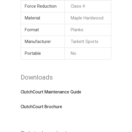
Force Reduction
Class 4
Material
Maple Hardwood
Format
Planks
Manufacturer
Tarkett Sports
Portable
No
Downloads
ClutchCourt Maintenance Guide
ClutchCourt Brochure