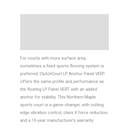
Description
Technical Data
Downloads
For courts with more surface area,
sometimes a fixed sports flooring system is
preferred. ClutchCourt LP Anchor Panel VERT
offers the same profile and performance as
the floating LP Panel VERT with an added
anchor for stability. This Northern Maple
sports court is a game-changer, with cutting
edge vibration control, class 4 force reduction,
and a 10-year manufacturer’s warranty.