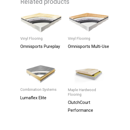
Related products
Vinyl Flooring
Vinyl Flooring
Omnisports Multi-Use
Omnisports Pureplay
This
This
product
product
has
has
multiple
multiple
variants.
variants.
Combination Systems
Maple Hardwood
Flooring
The
The
Lumaflex Elite
ClutchCourt
options
options
This
Performance
may
may
product
be
be
has
chosen
chosen