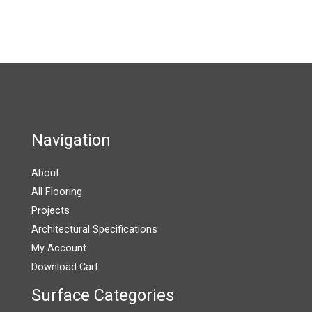
multiple
on
on
variants.
the
the
The
product
product
options
page
page
may
be
chosen
on
Navigation
the
product
About
page
All Flooring
Projects
Architectural Specifications
My Account
Download Cart
Surface Categories