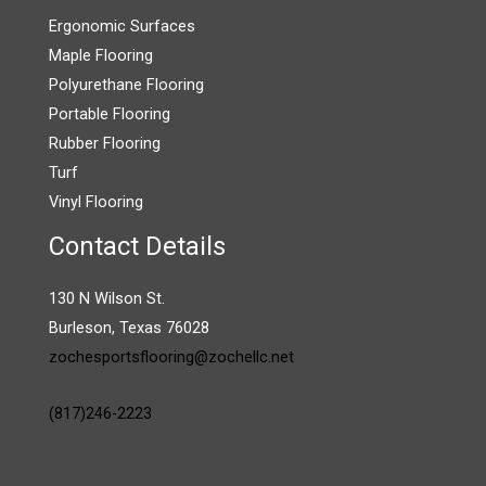
Ergonomic Surfaces
Maple Flooring
Polyurethane Flooring
Portable Flooring
Rubber Flooring
Turf
Vinyl Flooring
Contact Details
130 N Wilson St.
Burleson, Texas 76028
zochesportsflooring@zochellc.net
(817)246-2223